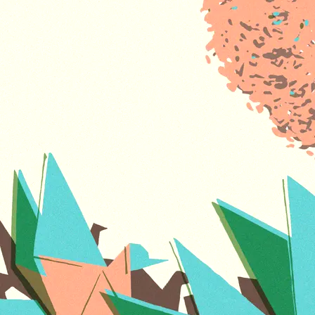
Avaloch