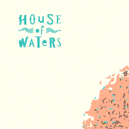
The Wall - feat. Priya
Darshini
705