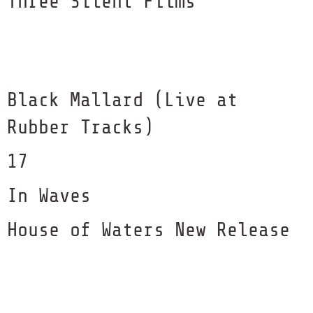
Three Silent Films
Black Mallard (Live at
Rubber Tracks)
17
In Waves
House of Waters New Release
with GroundUP Music
Sense