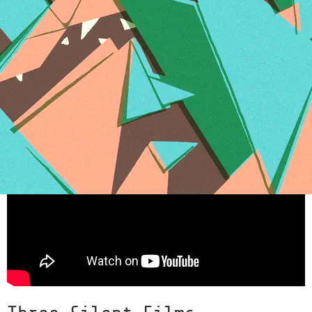
Kites