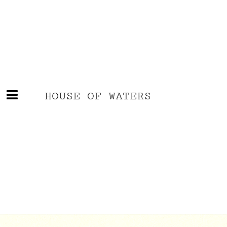
HOUSE OF WATERS