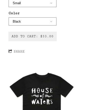
Color
ADD TO CART: $33.00
SHARE