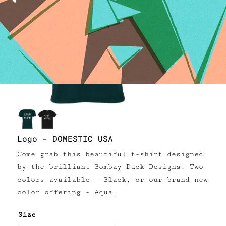
Logo - DOMESTIC USA
Come grab this beautiful t-shirt designed
by the brilliant Bombay Duck Designs. Two
colors available - Black, or our brand new
color offering - Aqua!
Size