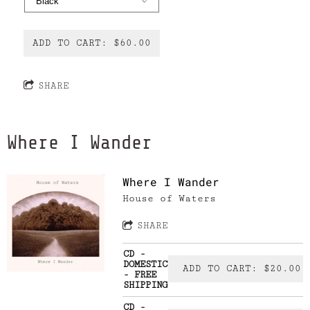
ADD TO CART: $60.00
SHARE
Where I Wander
Where I Wander
House of Waters
SHARE
CD -
DOMESTIC
ADD TO CART: $20.00
- FREE
SHIPPING
CD -