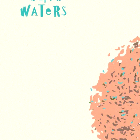
and truly appreciate your understanding.
ORDER OUR NEW ALBUM
On Becoming
House of Waters
SHARE
CD -
DOMESTIC
ADD TO CART: $25.00
USA -
FREE
SHIPPING
Vinyl -
DOMESTIC
ADD TO CART: $35.00
USA -
FREE
SHIPPING
CD -
INTL -
ADD TO CART: $45.00