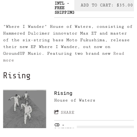
INTL -
ADD TO CART: $35.00
FREE
SHIPPING
"Where I Wander" House of Waters, consisting of
Hammered Dulcimer innovator Max ZT and master
of the six-string bass Moto Fukushima, release
their new EP Where I Wander, out now on
GroundUP Music. Featuring two brand new
Read
more
Rising
Rising
House of Waters
SHARE
CD -
DOMESTIC-
ADD TO CART: $20.00
FREE