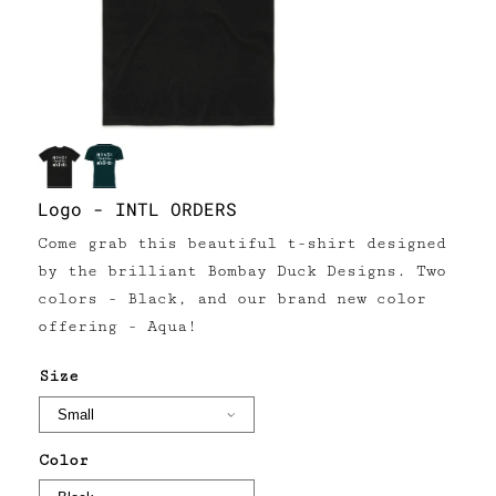
Logo - INTL ORDERS
Come grab this beautiful t-shirt designed
by the brilliant Bombay Duck Designs. Two
colors - Black, and our brand new color
offering - Aqua!
Size
Color