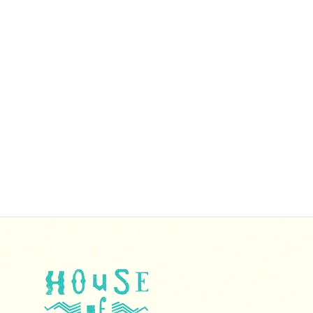
We handle all orders personally, and
occasionally, shipping—particularly for
international orders—may take longer due to
delays in the U.S. postal system. We sincerely
apologize for any inconvenience this may cause