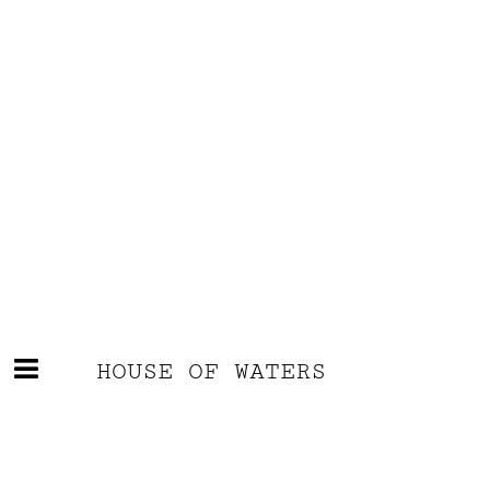
HOUSE OF WATERS