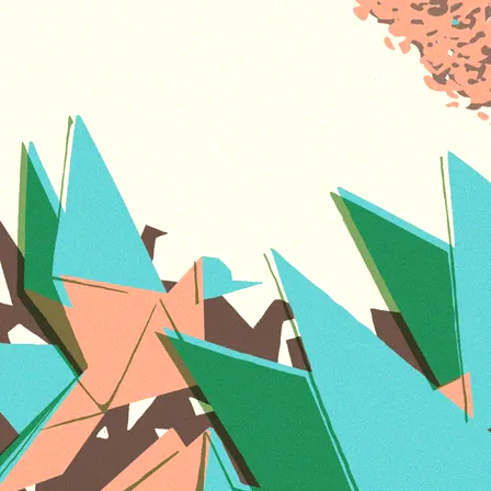
FREE
SHIPPING
Vinyl -
INTL -
ADD TO CART: $60.00
FREE
SHIPPING
Our brand new album On Becoming! Featuring
Antonio Sanchez, and special guests Mike Stern
and Priya Darshini. House of Waters is the
confluence of multiple streams. With immersive
studies in India, Senegal, Japan, the
Read more
On Becoming T-Shirts